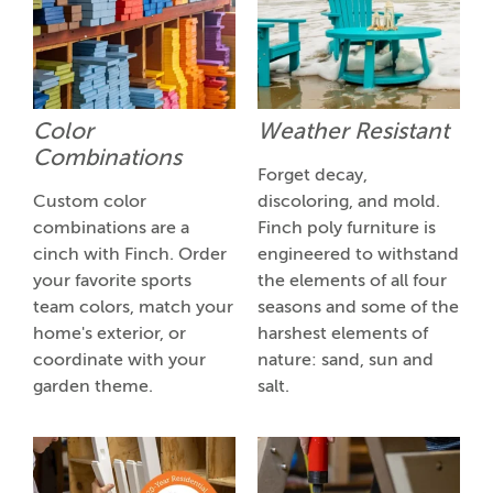
Color
Weather Resistant
Combinations
Forget decay,
Custom color
discoloring, and mold.
combinations are a
Finch poly furniture is
cinch with Finch. Order
engineered to withstand
your favorite sports
the elements of all four
team colors, match your
seasons and some of the
home's exterior, or
harshest elements of
coordinate with your
nature: sand, sun and
garden theme.
salt.