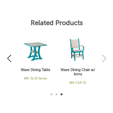
Related Products
able
Wave Dining Table
Wave Dining Chair w/
Arms
es
WA-Ta-Di Series
WA-ChA-Di