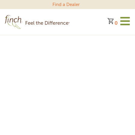
Find a Dealer
0