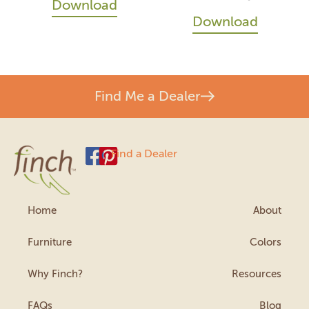
Download
Download
Find Me a Dealer
Find a Dealer
Home
About
Furniture
Colors
Why Finch?
Resources
FAQs
Blog