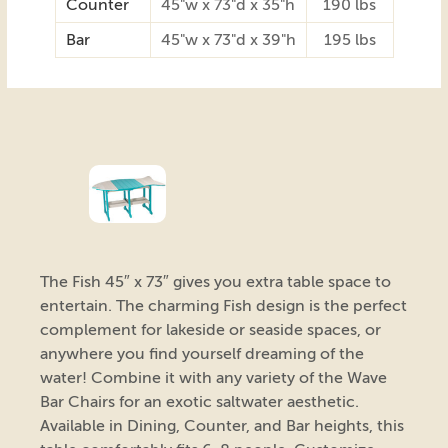
Counter
45"w x 73"d x 35"h
190 lbs
Bar
45"w x 73"d x 39"h
195 lbs
The Fish 45″ x 73″ gives you extra table space to
entertain. The charming Fish design is the perfect
complement for lakeside or seaside spaces, or
anywhere you find yourself dreaming of the
water! Combine it with any variety of the Wave
Bar Chairs for an exotic saltwater aesthetic.
Available in Dining, Counter, and Bar heights, this