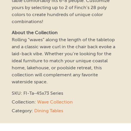
table comfortably fits 6-8 people. Customize
yours by selecting up to 2 of Finch’s 28 poly
colors to create hundreds of unique color
combinations!
About the Collection
Rolling “waves” along the length of the tabletop
and a classic wave curl in the chair back evoke a
laid-back vibe. Whether you’re looking for the
ideal furniture to match your unique coastal
home, lakehouse, or poolside retreat, this
collection will complement any favorite
waterside space.
SKU: FI-Ta-45x73 Series
Collection:
Wave Collection
Category:
Dining Tables