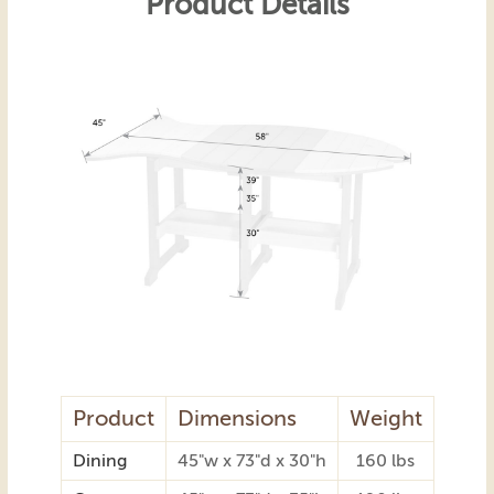
Product Details
Product
Dimensions
Weight
Dining
45"w x 73"d x 30"h
160 lbs