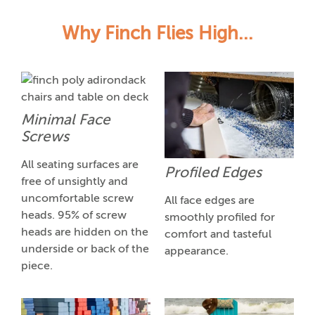
Why Finch Flies High...
Minimal Face
Screws
All seating surfaces are
Profiled Edges
free of unsightly and
uncomfortable screw
All face edges are
heads. 95% of screw
smoothly profiled for
heads are hidden on the
comfort and tasteful
underside or back of the
appearance.
piece.