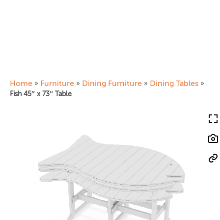
Home
Furniture
Dining Furniture
Dining Tables
»
»
»
»
Fish 45″ x 73″ Table