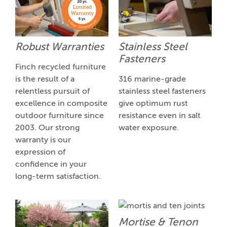
Robust Warranties
Stainless Steel
Fasteners
Finch recycled furniture
is the result of a
316 marine-grade
relentless pursuit of
stainless steel fasteners
excellence in composite
give optimum rust
outdoor furniture since
resistance even in salt
2003. Our strong
water exposure.
warranty is our
expression of
confidence in your
long-term satisfaction.
Mortise & Tenon