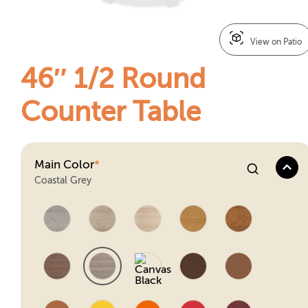
View on Patio
46″ 1/2 Round
Counter Table
Main Color
*
Coastal Grey