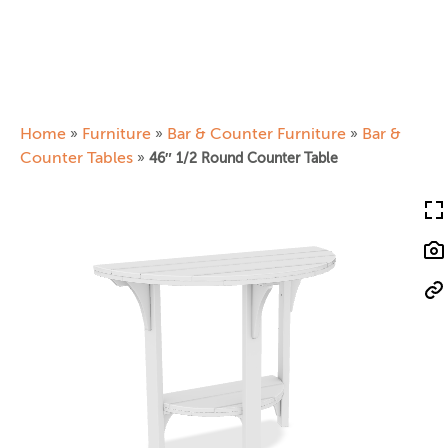
Home
Furniture
Bar & Counter Furniture
Bar &
»
»
»
Counter Tables
»
46″ 1/2 Round Counter Table