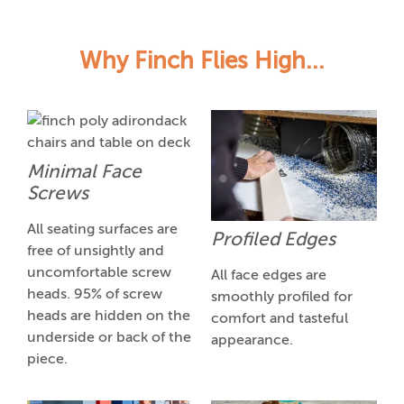
Why Finch Flies High...
Minimal Face
Screws
All seating surfaces are
Profiled Edges
free of unsightly and
uncomfortable screw
All face edges are
heads. 95% of screw
smoothly profiled for
heads are hidden on the
comfort and tasteful
underside or back of the
appearance.
piece.