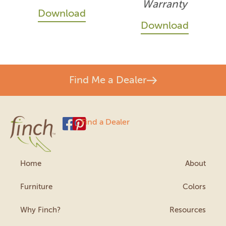
Warranty
Download
Download
Find Me a Dealer
Find a Dealer
Home
About
Furniture
Colors
Why Finch?
Resources