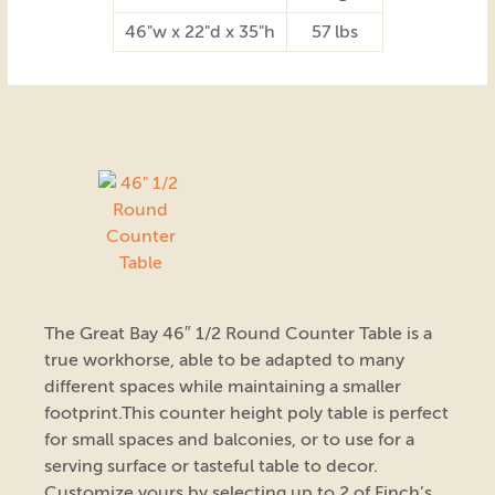
46"w x 22"d x 35"h
57 lbs
The Great Bay 46″ 1/2 Round Counter Table is a
true workhorse, able to be adapted to many
different spaces while maintaining a smaller
footprint.This counter height poly table is perfect
for small spaces and balconies, or to use for a
serving surface or tasteful table to decor.
Customize yours by selecting up to 2 of Finch’s