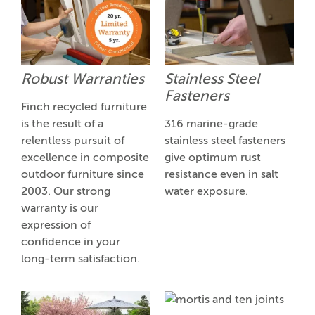
Robust Warranties
Stainless Steel
Fasteners
Finch recycled furniture
is the result of a
316 marine-grade
relentless pursuit of
stainless steel fasteners
excellence in composite
give optimum rust
outdoor furniture since
resistance even in salt
2003. Our strong
water exposure.
warranty is our
expression of
confidence in your
long-term satisfaction.