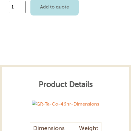
Add to quote
Product Details
Dimensions
Weight