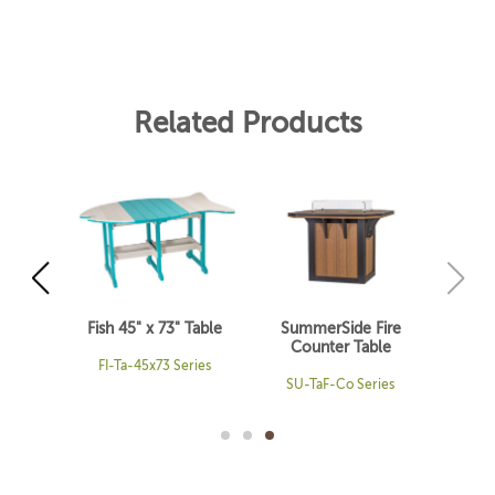
Related Products
 Table
Fish 45" x 73" Table
SummerSide Fire
Counter Table
ries
FI-Ta-45x73 Series
SU-TaF-Co Series